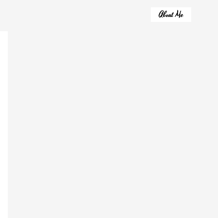
About Me