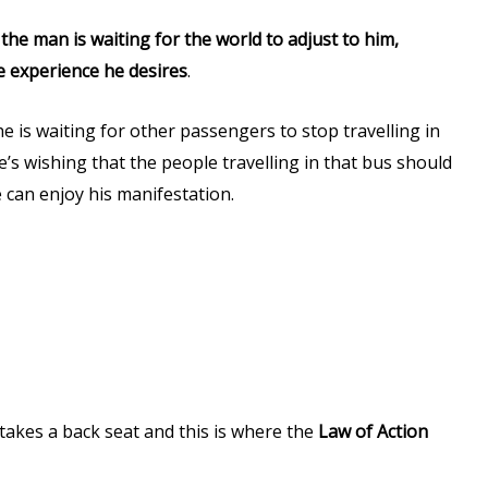
e
the man is waiting for the world to adjust to him,
he experience he desires
.
 is waiting for other passengers to stop travelling in
’s wishing that the people travelling in that bus should
 can enjoy his manifestation.
n takes a back seat and this is where the
Law of Action