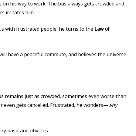
 on his way to work. The bus always gets crowded and
 irritates him.
us with frustrated people, he turns to the
Law of
 will have a peaceful commute, and believes the universe
us remains just as crowded, sometimes even worse than
or even gets cancelled. Frustrated, he wonders—
why
ery basic and obvious.