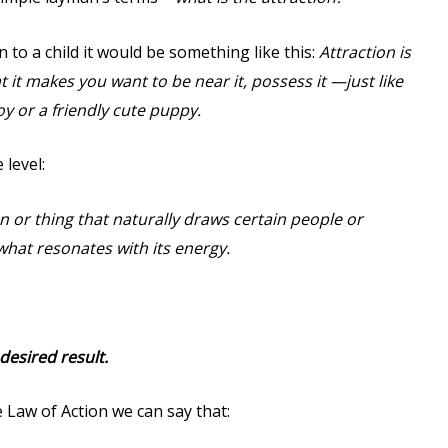
n to a child it would be something like this:
Attraction is
 it makes you want to be near it, possess it —just like
y or a friendly cute puppy.
 level:
on or thing that naturally draws certain people or
what resonates with its energy.
desired result.
 Law of Action we can say that: