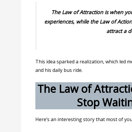
The Law of Attraction is when yo
experiences, while the Law of Action
attract a d
This idea sparked a realization, which led
and his daily bus ride.
The Law of Attracti
Stop Waitin
Here’s an interesting story that most of you