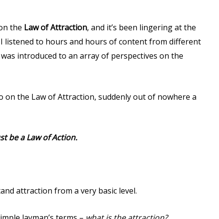
 on the
Law of Attraction
, and it’s been lingering at the
I listened to hours and hours of content from different
I was introduced to an array of perspectives on the
to on the Law of Attraction, suddenly out of nowhere a
ust be a Law of Action.
and attraction from a very basic level.
simple layman’s terms –
what is the attraction?