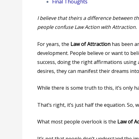
Final Thoughts
I believe that theirs a difference between t
people confuse Law Action with Attraction.
For years, the
Law of Attraction
has been an
development. People believe or want to belie
success, doing the right affirmations using
desires, they can manifest their dreams into 
While there is some truth to this, it’s only h
That’s right, it’s just half the equation. So,
What most people overlook is the
Law of Ac
It’s not that people don’t understand the imp