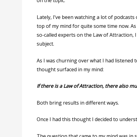
on the topic.
Lately, I’ve been watching a lot of podcasts
top of my mind for quite some time now. As 
so-called experts on the Law of Attraction, 
subject.
As I was churning over what I had listened 
thought surfaced in my mind:
If there is a Law of Attraction, there also m
Both bring results in different ways.
Once I had this thought I decided to underst
The question that came to my mind was in 