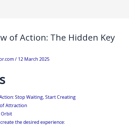
aw of Action: The Hidden Key
sor.com
/
12 March 2025
s
Action: Stop Waiting, Start Creating
of Attraction
 Orbit
create the desired experience: