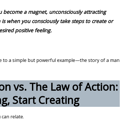
u become a magnet, unconsciously attracting
 is when you consciously take steps to create or
esired positive feeling.
 me to a simple but powerful example—the story of a man
on vs. The Law of Action:
g, Start Creating
 can relate.