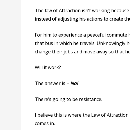
The law of Attraction isn’t working becaus
instead of adjusting his actions to create t
For him to experience a peaceful commute he
that bus in which he travels. Unknowingly he
change their jobs and move away so that he
Will it work?
The answer is –
No!
There’s going to be resistance.
I believe this is where the Law of Attractio
comes in.