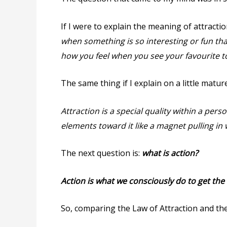
If I were to explain the meaning of attractio
when something is so interesting or fun that
how you feel when you see your favourite to
The same thing if I explain on a little mature
Attraction is a special quality within a pers
elements toward it like a magnet pulling in 
The next question is:
what is action?
Action is what we consciously do to get the 
So, comparing the Law of Attraction and the