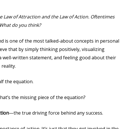
he Law of Attraction and the Law of Action. Oftentimes
 What do you think?
d is one of the most talked-about concepts in personal
ve that by simply thinking positively, visualizing
 a well-written statement, and feeling good about their
reality.
alf the equation.
 what’s the missing piece of the equation?
tion
—the true driving force behind any success.
ortance of action. It’s just that they get involved in the