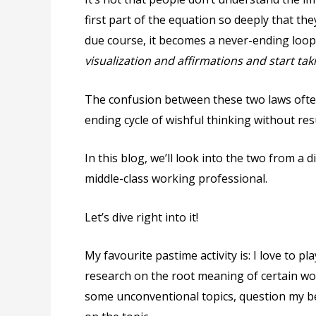
first part of the equation so deeply that th
due course, it becomes a never-ending loop
visualization and affirmations and start tak
The confusion between these two laws often
ending cycle of wishful thinking without resu
In this blog, we’ll look into the two from a 
middle-class working professional.
Let’s dive right into it!
My favourite pastime activity is: I love to 
research on the root meaning of certain wor
some unconventional topics, question my bel