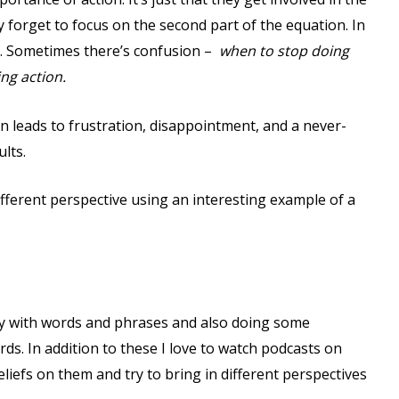
ey forget to focus on the second part of the equation. In
. Sometimes there’s confusion –
when to stop doing
ing action.
 leads to frustration, disappointment, and a never-
lts.
different perspective using an interesting example of a
play with words and phrases and also doing some
ds. In addition to these I love to watch podcasts on
iefs on them and try to bring in different perspectives