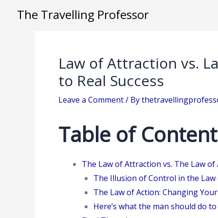
Skip
The Travelling Professor
to
content
Law of Attraction vs. L
to Real Success
Leave a Comment
/ By
thetravellingprofes
Table of Content
The Law of Attraction vs. The Law of 
The Illusion of Control in the Law 
The Law of Action: Changing Your
Here’s what the man should do to 