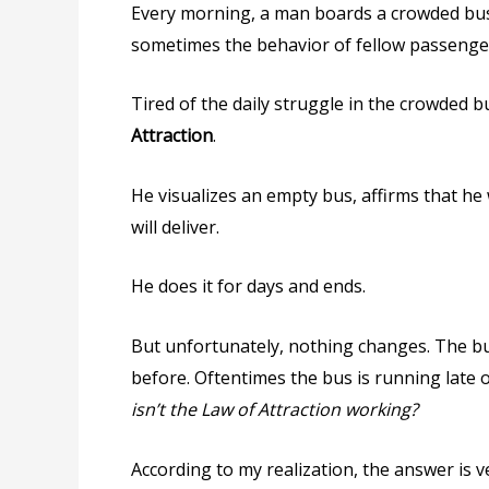
Every morning, a man boards a crowded bus
sometimes the behavior of fellow passengers
Tired of the daily struggle in the crowded b
Attraction
.
He visualizes an empty bus, affirms that he
will deliver.
He does it for days and ends.
But unfortunately, nothing changes. The b
before. Oftentimes the bus is running late 
isn’t the Law of Attraction working?
According to my realization, the answer is v