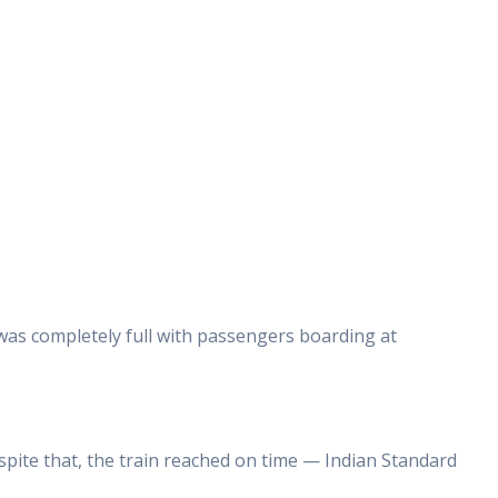
was completely full with passengers boarding at
pite that, the train reached on time — Indian Standard