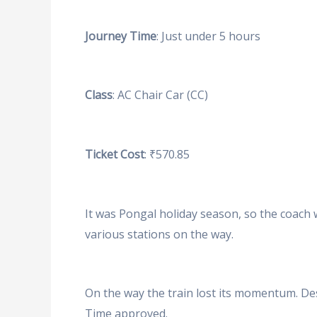
Journey Time
: Just under 5 hours
Class
: AC Chair Car (CC)
Ticket Cost
: ₹570.85
It was Pongal holiday season, so the coach 
various stations on the way.
On the way the train lost its momentum. Des
Time approved.