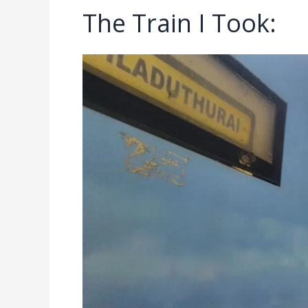
The Train I Took: