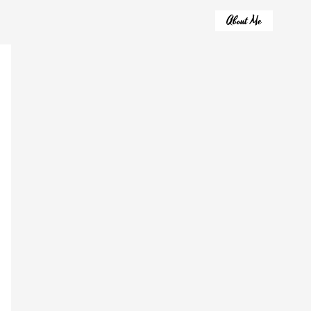
About Me