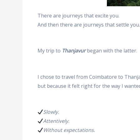
There are journeys that excite you.
And then there are journeys that settle you.
My trip to
Thanjavur
began with the latter.
I chose to travel from Coimbatore to Thanja
but because it felt right for the way I wanted
Slowly.
Attentively.
Without expectations.