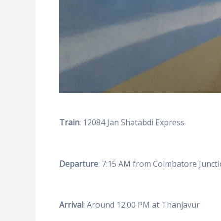
Train
: 12084 Jan Shatabdi Express
Departure
: 7:15 AM from Coimbatore Junct
Arrival
: Around 12:00 PM at Thanjavur