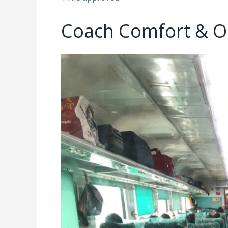
Coach Comfort & O