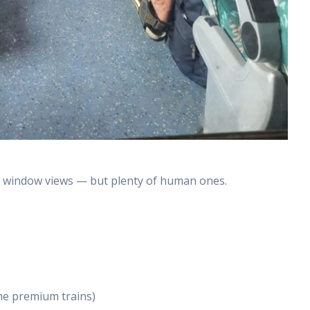
ic window views — but plenty of human ones.
me premium trains)