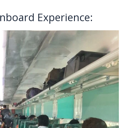
nboard Experience: