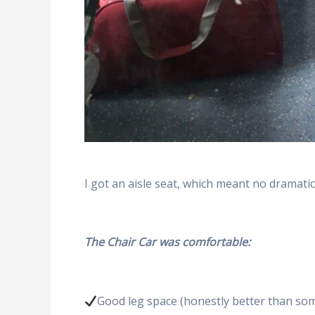
I got an aisle seat, which meant no dramat
The Chair Car was comfortable:
Good leg space (honestly better than so