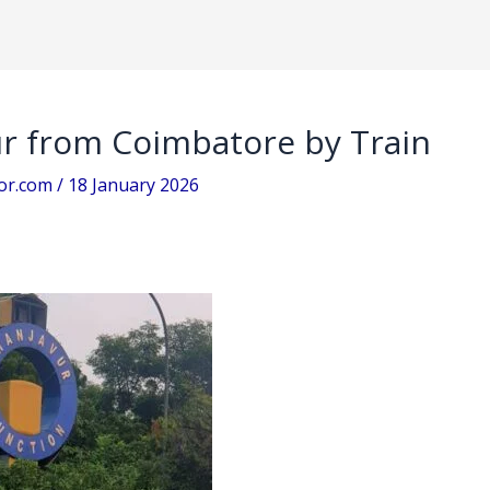
r from Coimbatore by Train
sor.com
/
18 January 2026