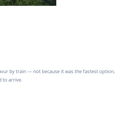
vur by train — not because it was the fastest option,
 to arrive.