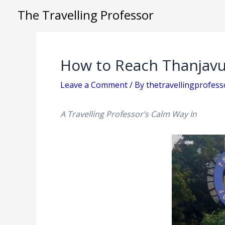
Skip
The Travelling Professor
to
content
How to Reach Thanjavu
Leave a Comment
/ By
thetravellingprofes
A Travelling Professor’s Calm Way In